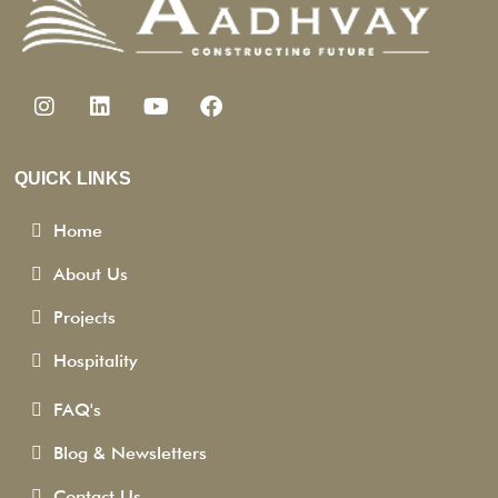
QUICK LINKS
Home
About Us
Projects
Hospitality
FAQ's
Blog & Newsletters
Contact Us