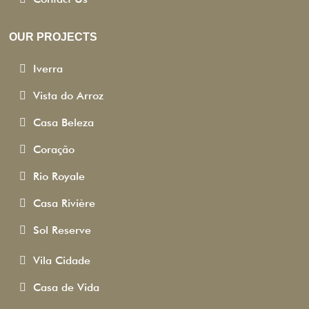
OUR PROJECTS
Iverra
Vista do Arroz
Casa Beleza
Coração
Rio Royale
Casa Rivière
Sol Reserve
Vila Cidade
Casa de Vida