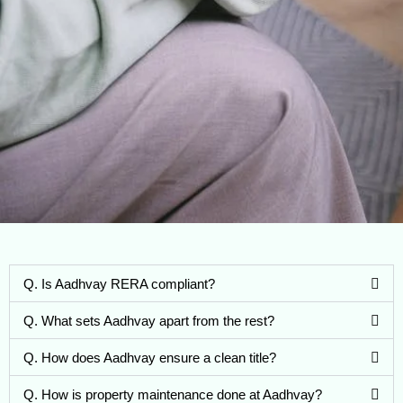
Q. Is Aadhvay RERA compliant?
Q. What sets Aadhvay apart from the rest?
Q. How does Aadhvay ensure a clean title?
Q. How is property maintenance done at Aadhvay?