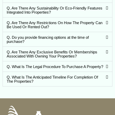
Q. Are There Any Sustainability Or Eco-Friendly Features
Integrated Into Properties?
Q. Are There Any Restrictions On How The Property Can
Be Used Or Rented Out?
Q. Do you provide financing options at the time of
purchase?
Q. Are There Any Exclusive Benefits Or Memberships
Associated With Owning Your Properties?
Q. What Is The Legal Procedure To Purchase A Property?
Q. What Is The Anticipated Timeline For Completion Of
The Properties?